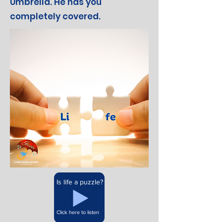
Umbrella. He has you
completely covered.
Is life a puzzle?
Click here to listen