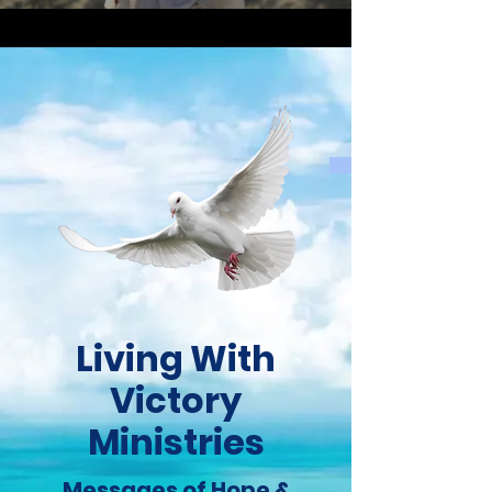
Living With
Victory
Ministries
Messages of Hope &