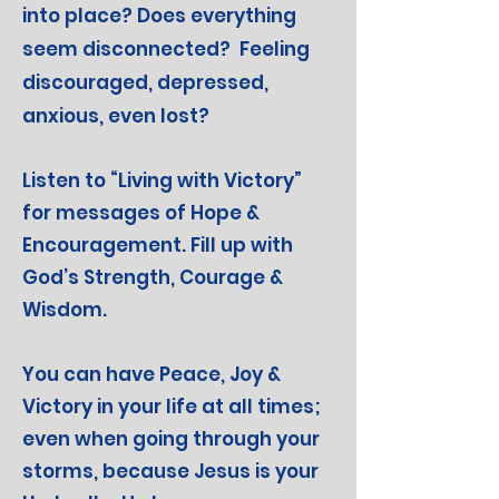
into place? Does everything
seem disconnected?
Feeling
discouraged, depressed,
anxious, even lost?
Listen to “Living with Victory”
for messages of Hope &
Encouragement. Fill up with
God’s Strength, Courage &
Wisdom.
You can have Peace, Joy &
Victory in your life at all times;
even when going through your
storms, because Jesus is your