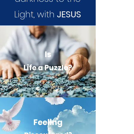
Light, with
JESUS
Is
Life a Puzzle?
Feeling