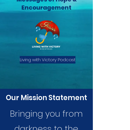
Encouragement
Living with Victory Podcast
Our Mission Statement
Bringing you from
darkness to the