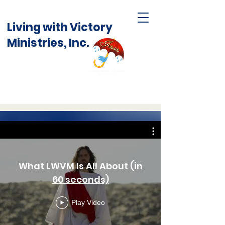
Living with Victory
Ministries, Inc.
What LWVM Is All About (in
60 seconds)
Play Video