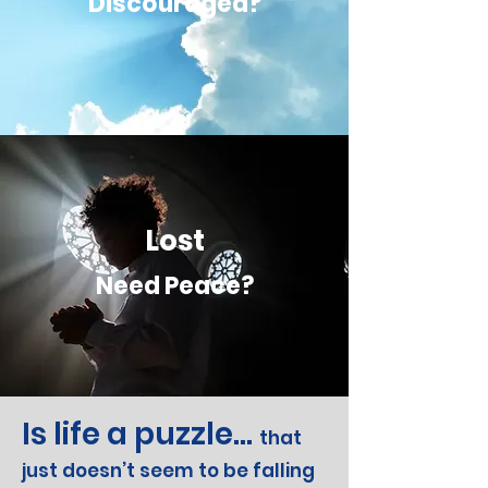
Discouraged?
Lost
Need Peace?
Is life a puzzle...
that
just doesn’t seem to be falling