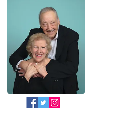
Whether you prefer listening to
podcasts or reading books, Tony