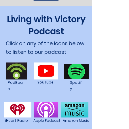
Living with Victory
Podcast
Click on any of the icons below
to listen to our podcast
PodBea
YouTube
Spotif
n
y
iHeart Radio
Apple Podcast
Amazon Music