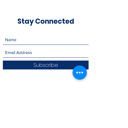
Stay Connected
Subscribe
Please consider
donating to Living
with Victory