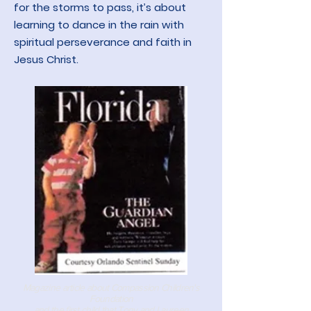
for the storms to pass, it’s about
learning to dance in the rain with
spiritual perseverance and faith in
Jesus Christ.
Magazine article about Compassion Children's
Foundation
and the first child that Tony and Laureen