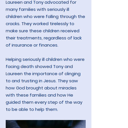
Laureen and Tony advocated for
many families with seriously ill
children who were falling through the
cracks. They worked tirelessly to
make sure these children received
their treatment
s, regardless of lack
of insuran
ce or finances.
Helping seriously ill children who were
facing death showed Tony and
Laureen the importance of clinging
to and trusting in Jesus. They saw
how God brought about miracles
with these families and how He
guided them every step of the way
to be able to help them.