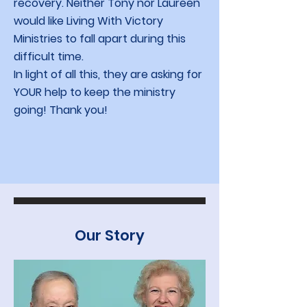
recovery. Neither Tony nor Laureen
would like Living With Victory
Ministries to fall apart during this
difficult time.
In light of all this, they are asking for
YOUR help to keep the ministry
going! Thank you!
Our Story