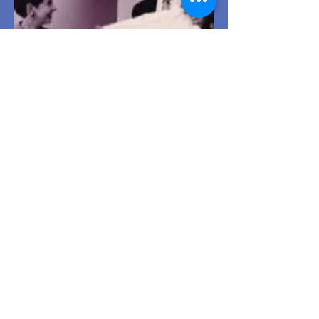
Tony awards a CCF volunteer