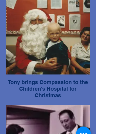
Tony brings Compassion to the
Children's Hospital for
Christmas