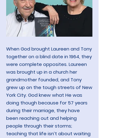
When God brought Laureen and Tony
together on a blind date in 1964, they
were complete opposites. Laureen
was brought up in a church her
grandmother founded, and Tony
grew up on the tough streets of New
York City. God knew what He was
doing though because for 57 years
during their marriage, they have
been reaching out and helping
people through their storms;
teaching that life isn’t about waiting