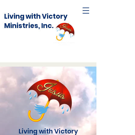
Living with Victory
Ministries, Inc.
Living with Victory