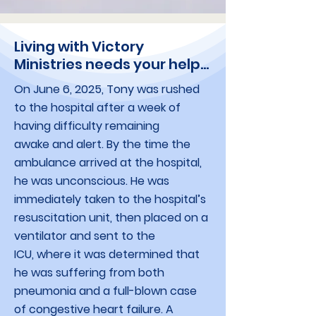
Living with Victory
Ministries needs your help...
On June 6, 2025, Tony was rushed
to the hospital after a week of
having difficulty remaining
awake and alert. By the time the
ambulance arrived at the hospital,
he was unconscious. He was
immediately taken to the hospital’s
resuscitation unit, then placed on a
ventilator and sent to the
ICU, where it was determined that
he was suffering from both
pneumonia and a full-blown case
of congestive heart failure. A