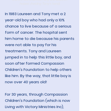
helped. (holding Tony's hand).
In 1983 Laureen and Tony
met a 2
year-old boy who had only a 10%
chance to live because of a serious
form of cancer. The hospital sent
him home to die because his parents
were not able to pay for his
treatments. Tony and Laureen
jumped in to help this little boy, and
soon after formed Compassion
Children's Foundation to help others
like him. By the way, that little boy is
now over 40 years old!
For 30 years, through Compassion
Children's Foundation (which is now
Living with Victory Ministries Inc),