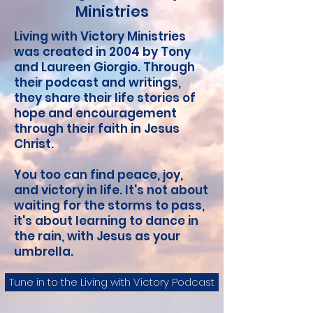
Ministries
Living with Victory Ministries
was created in 2004 by Tony
and Laureen Giorgio. Through
their podcast and writings,
they
share their life stories of
hope and encouragement
through their faith in Jesus
Christ.
You too can find peace, joy,
and victory in life. It's not about
waiting for the storms to pass,
it's about learning to dance in
the rain, with Jesus as your
umbrella.
Tune in to the Living with Victory Podcast