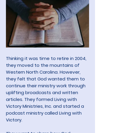
Thinking it was time to retire in 2004,
they moved to the mountains of
Western North Carolina. However,
they felt that God wanted them to
continue their ministry work through
uplifting broadcasts
and written
articles. They formed
Living with
Victory Ministries, Inc. and started a
podcast ministry called Living with
Victory.