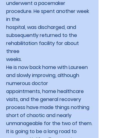
underwent a pacemaker
procedure. He spent another week
in the
hospital, was discharged, and
subsequently returned to the
rehabilitation facility for about
three
weeks.
He is now back home with Laureen
and slowly improving, although
numerous doctor
appointments, home healthcare
visits, and the general recovery
process have made things nothing
short of chaotic and nearly
unmanageable for the two of them.
It is going to be a long road to