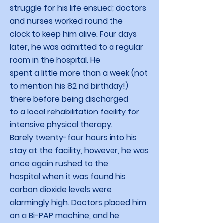
struggle for his life ensued; doctors
and nurses worked round the
clock to keep him alive. Four days
later, he was admitted to a regular
room in the hospital. He
spent a little more than a week (not
to mention his 82 nd birthday!)
there before being discharged
to a local rehabilitation facility for
intensive physical therapy.
Barely twenty-four hours into his
stay at the facility, however, he was
once again rushed to the
hospital when it was found his
carbon dioxide levels were
alarmingly high. Doctors placed him
on a Bi-PAP machine, and he