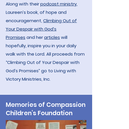
Along with their
podcast ministry
,
Laureen’s book, of hope and
encouragement,
Climbing Out of
Your Despair with God’s
Promises
and her
ar
ticles
will
hopefully, inspire you in your daily
walk with the Lord. All proceeds from
“Climbing Out of Your Despair with
God’s Promises” go to Living with
Victory Ministries, Inc.
Memories of Compassion
Children's Foundation