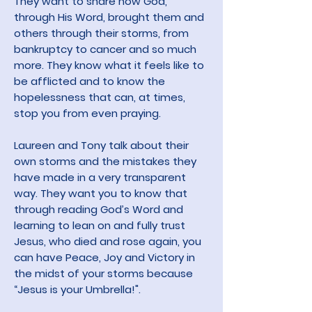
They want to share how God,
through His Word, brought them and
others through their storms, from
bankruptcy to cancer and so much
more. They know what it feels like to
be afflicted and to know the
hopelessness that can, at times,
stop you from even praying.
Laureen and Tony talk about their
own storms and the mistakes they
have made in a very transparent
way. They want you to know that
through reading God’s Word and
learning to lean on and fully trust
Jesus, who died and rose again, you
can have Peace, Joy and Victory in
the midst of your storms because
“Jesus is your Umbrella!".