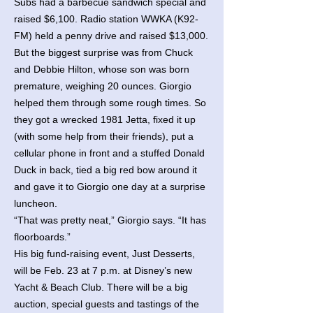
Subs had a barbecue sandwich special and
raised $6,100. Radio station WWKA (K92-
FM) held a penny drive and raised $13,000.
But the biggest surprise was from Chuck
and Debbie Hilton, whose son was born
premature, weighing 20 ounces. Giorgio
helped them through some rough times. So
they got a wrecked 1981 Jetta, fixed it up
(with some help from their friends), put a
cellular phone in front and a stuffed Donald
Duck in back, tied a big red bow around it
and gave it to Giorgio one day at a surprise
luncheon.
“That was pretty neat,” Giorgio says. “It has
floorboards.”
His big fund-raising event, Just Desserts,
will be Feb. 23 at 7 p.m. at Disney’s new
Yacht & Beach Club. There will be a big
auction, special guests and tastings of the