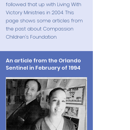
followed that up with Living With
Victory Ministries in 2004. This
page shows some articles from
the past about Compassion
Children's Foundation.
An article from the Orlando
Sentinel in February of 1994