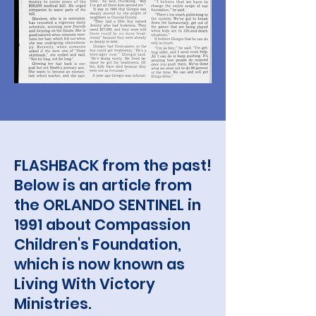
FLASHBACK from the past!
Below is an article from
the ORLANDO SENTINEL in
1991 about Compassion
Children's Foundation,
which is now known as
Living With Victory
Ministries.