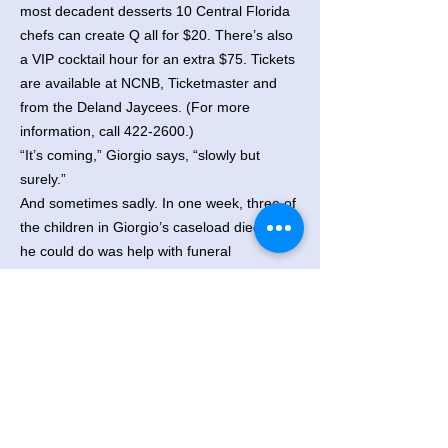
most decadent desserts 10 Central Florida
chefs can create Q all for $20. There’s also
a VIP cocktail hour for an extra $75. Tickets
are available at NCNB, Ticketmaster and
from the Deland Jaycees. (For more
information, call
422-2600
.)
“It’s coming,” Giorgio says, “slowly but
surely.”
And sometimes sadly. In one week, three of
the children in Giorgio’s caseload died. All
he could do was help with funeral
arrangements.
“People always ask me how I deal with it,”
he says. “I don’t know. I just see the need
and that’s it. You really can’t look at it any
other way.”
Originally Published: February 3, 1991