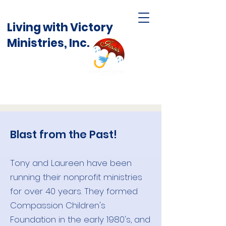
Living with Victory
Ministries, Inc.
Blast from the Past!
Tony and Laureen have been
running their nonprofit ministries
for over 40 years. They formed
Compassion Children's
Foundation in the early 1980's, and