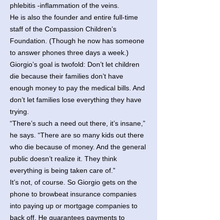
phlebitis -inflammation of the veins.
He is also the founder and entire full-time
staff of the Compassion Children’s
Foundation. (Though he now has someone
to answer phones three days a week.)
Giorgio’s goal is twofold: Don’t let children
die because their families don’t have
enough money to pay the medical bills. And
don’t let families lose everything they have
trying.
“There’s such a need out there, it’s insane,”
he says. “There are so many kids out there
who die because of money. And the general
public doesn’t realize it. They think
everything is being taken care of.”
It’s not, of course. So Giorgio gets on the
phone to browbeat insurance companies
into paying up or mortgage companies to
back off. He guarantees payments to