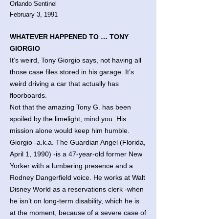
Orlando Sentinel
February 3, 1991
WHATEVER HAPPENED TO … TONY
GIORGIO
It’s weird, Tony Giorgio says, not having all
those case files stored in his garage. It’s
weird driving a car that actually has
floorboards.
Not that the amazing Tony G. has been
spoiled by the limelight, mind you. His
mission alone would keep him humble.
Giorgio -a.k.a. The Guardian Angel (Florida,
April 1, 1990) -is a 47-year-old former New
Yorker with a lumbering presence and a
Rodney Dangerfield voice. He works at Walt
Disney World as a reservations clerk -when
he isn’t on long-term disability, which he is
at the moment, because of a severe case of