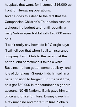
hospitals that want, for instance, $16,000 up
front for life-saving operations.
And he does this despite the fact that the
Compassion Children’s Foundation runs on
a shoestring budget and, until recently, a
rusty Volkswagen Rabbit with 170,000 miles
on it.
“I can’t really say how I do it,” Giorgio says.
“I will tell you that when I call an insurance
company, I won’t talk to the person at the
botton. And sometimes it takes a while.”
But since he has gotten some publicity -and
lots of donations -Giorgio finds himself in a
better position to bargain. For the first time,
he’s got $30,000 in the foundation’s general
account. NCNB National Bank gave him an
office and office furniture. Disney gave him
a fax machine and more furniture. Sobik’s