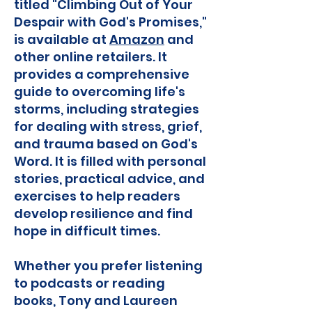
titled "Climbing Out of Your
Despair with God's Promises,"
is available at
Amazon
and
other online retailers. It
provides a comprehensive
guide to overcoming life's
storms, including strategies
for dealing with stress, grief,
and trauma based on God's
Word. It is filled with personal
stories, practical advice, and
exercises to help readers
develop resilience and find
hope in difficult times.
Whether you prefer listening
to podcasts or reading
books, Tony and Laureen