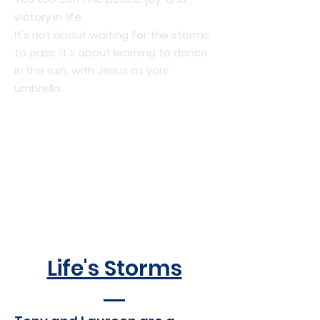
victory in life.
It's not about waiting for the storms
to pass, it's about learning to dance
in the rain, with Jesus as your
umbrella.
Life's Storms