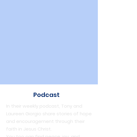
Podcast
In their weekly podcast, Tony and
Laureen Giorgio share stories of hope
and encouragement through their
faith in Jesus Christ.
You too can find peace, joy, and