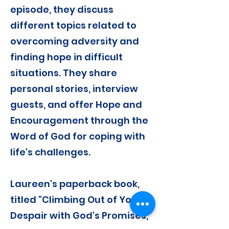
episode, they discuss
different topics related to
overcoming adversity and
finding hope in difficult
situations. They share
personal stories, interview
guests, and offer Hope and
Encouragement through the
Word of God for coping with
life's challenges.
Laureen's paperback book,
titled "Climbing Out of Your
Despair with God's Promises,"