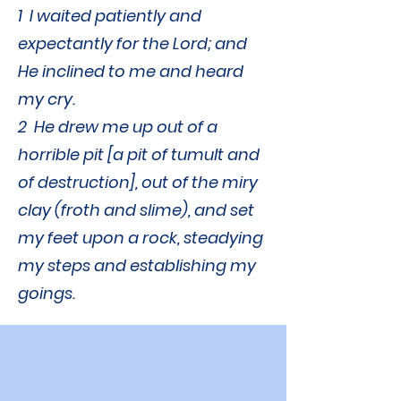
1 I waited patiently and
expectantly for the Lord; and
He inclined to me and heard
my cry.
2 He drew me up out of a
horrible pit [a pit of tumult and
of destruction], out of the miry
clay (froth and slime), and set
my feet upon a rock, steadying
my steps and establishing my
goings.