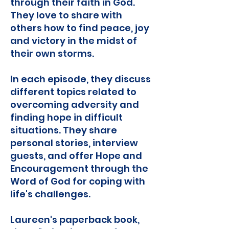
through their faith in God.
They love to share with
others how to find peace, joy
and victory in the midst of
their own storms.
In each episode, they discuss
different topics related to
overcoming adversity and
finding hope in difficult
situations. They share
personal stories, interview
guests, and offer Hope and
Encouragement through the
Word of God for coping with
life's challenges.
Laureen's paperback book,