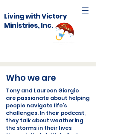
Living with Victory
Ministries, Inc.
Who we are
Tony and Laureen Giorgio
are passionate about helping
people navigate life's
challenges. In their podcast,
they talk about weathering
the storms in their lives