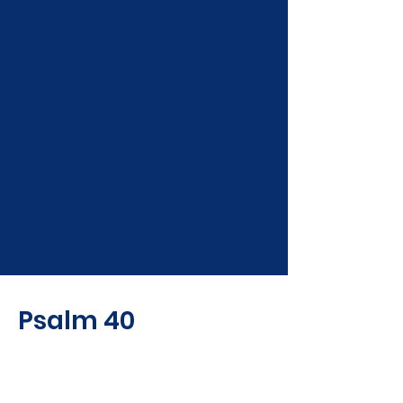
Psalm 40
To the Chief Musician. A
Psalm of David.