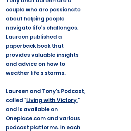
Tony and Laureen are a
couple who are passionate
about helping people
navigate life's challenges.
Laureen published a
paperback book that
provides valuable insights
and advice on how to
weather life's storms.
Laureen and Tony's Podcast,
called "
Living with Victory
,"
and is available on
Oneplace.com and various
podcast platforms. In each