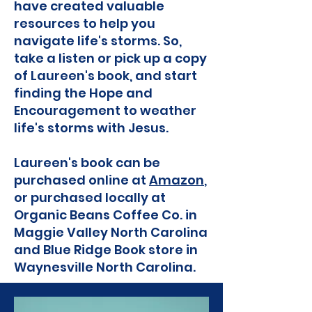
have created valuable
resources to help you
navigate life's storms. So,
take a listen or pick up a copy
of Laureen's book, and start
finding the Hope and
Encouragement to weather
life's storms with Jesus.
Laureen's book can be
purchased online at
Amazon
,
or purchased locally at
Organic Beans Coffee Co. in
Maggie Valley North Carolina
and Blue Ridge Book store in
Waynesville North Carolina.