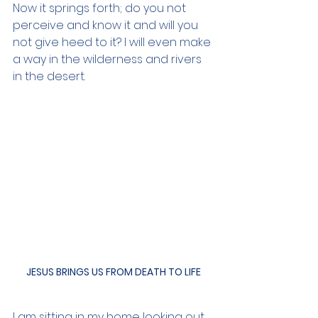
Now it springs forth; do you not 
perceive and know it and will you 
not give heed to it? I will even make 
a way in the wilderness and rivers 
in the desert.
JESUS BRINGS US FROM DEATH TO LIFE
I am sitting in my home looking out 