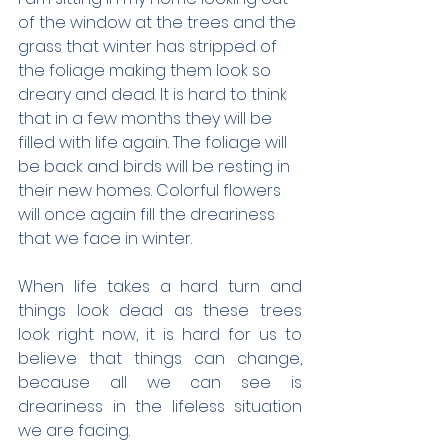
of the window at the trees and the 
grass that winter has stripped of 
the foliage making them look so 
dreary and dead. It is hard to think 
that in a few months they will be 
filled with life again. The foliage will 
be back and birds will be resting in 
their new homes. Colorful flowers 
will once again fill the dreariness 
that we face in winter.
When life takes a hard turn and 
things look dead as these trees 
look right now, it is hard for us to 
believe that things can change, 
because all we can see is 
dreariness in the lifeless situation 
we are facing.