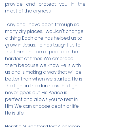
provide and protect you in the 
midst of the dryness.
Tony and I have been through so 
many dry places. I wouldn't change 
a thing. Each one has helped us to 
grow in Jesus. He has taught us to 
trust Him and be at peace in the 
hardest of times. We embrace 
them because we know He is with 
us and is making a way that will be 
better than when we started. He is 
the Light in the darkness.  His Light 
never goes out. His Peace is 
perfect and allows you to rest in 
Him. We can choose death or life.  
He is Life.
Horatio G. Spafford lost 4 children 