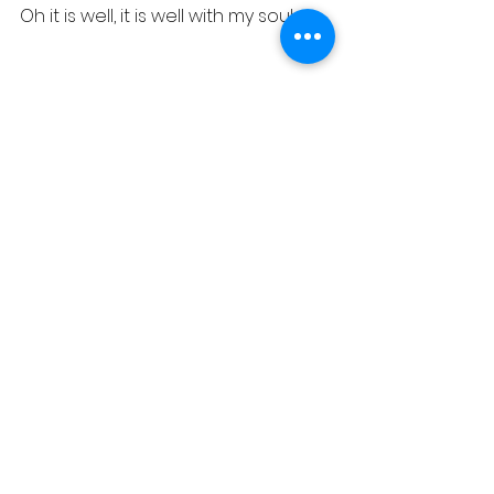
Oh it is well, it is well with my soul
See All
Recent Posts