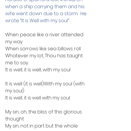
when a ship carrying them and his 
wife went down due to a storm.  He 
wrote “It is Well with my soul”
When peace like a river attended 
my way
When sorrows like sea billows roll
Whatever my lot, Thou has taught 
me to say
It is well, it is well, with my soul
It is well (it is well)With my soul (with 
my soul)
It is well, it is well with my soul
My sin, oh, the bliss of this glorious 
thought
My sin, not in part but the whole