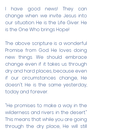
I have good news! They can 
change when we invite Jesus into 
our situation. He is the Life Giver. He 
is the One Who brings Hope!
The above scripture is a wonderful 
Promise from God. He loves doing 
new things. We should embrace 
change even if it takes us through 
dry and hard places, because even 
if our circumstances change, He 
doesn't. He is the same yesterday, 
today and forever.
"He promises to make a way in the 
wilderness and rivers in the desert." 
This means that while you are going 
through the dry place, He will still 