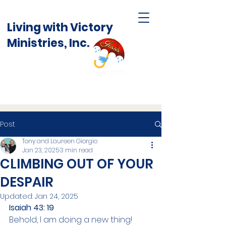
Living with Victory
Ministries, Inc.
Post
Tony and Laureen Giorgio
Jan 23, 2025
3 min read
CLIMBING OUT OF YOUR
DESPAIR
Updated:
Jan 24, 2025
Isaiah 43: 19
Behold, I am doing a new thing! 