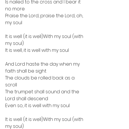
Is nailed to the cross and I bear it 
no more
Praise the Lord, praise the Lord, oh, 
my soul
It is well (it is well)With my soul (with 
my soul)
It is well, it is well with my soul
And Lord haste the day when my 
faith shall be sight
The clouds be rolled back as a 
scroll
The trumpet shall sound and the 
Lord shall descend
Even so, it is well with my soul
It is well (it is well)With my soul (with 
my soul)