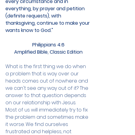
every circumstance and in 
everything, by prayer and petition 
(definite requests), with 
thanksgiving, continue to make your 
wants know to God."
Philippians 4:6
Amplified Bible, Classic Edition
What is the first thing we do when 
a problem that is way over our 
heads comes out of nowhere and 
we can't see any way out of it? The 
answer to that question depends 
on our relationship with Jesus.
Most of us will immediately try to fix 
the problem and sometimes make 
it worse. We find ourselves 
frustrated and helpless, not 